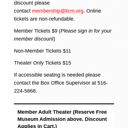
discount please
contact
membership@licm.org
. Online
tickets are non-refundable.
Member Tickets $9 (
Please sign in for your
member discount
)
Non-Member Tickets $11
Theater Only Tickets $15
If accessible seating is needed please
contact the Box Office Supervisor at 516-
224-5868.
Member Adult Theater (Reserve Free
Museum Admission above. Discount
Applies in Cart.)