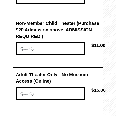
Non-Member Child Theater (Purchase
$20 Admission above. ADMISSION
REQUIRED.)
$11.00
Adult Theater Only - No Museum
Access (Online)
$15.00