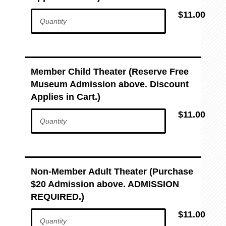
$11.00
Member Child Theater (Reserve Free
Museum Admission above. Discount
Applies in Cart.)
$11.00
Non-Member Adult Theater (Purchase
$20 Admission above. ADMISSION
REQUIRED.)
$11.00