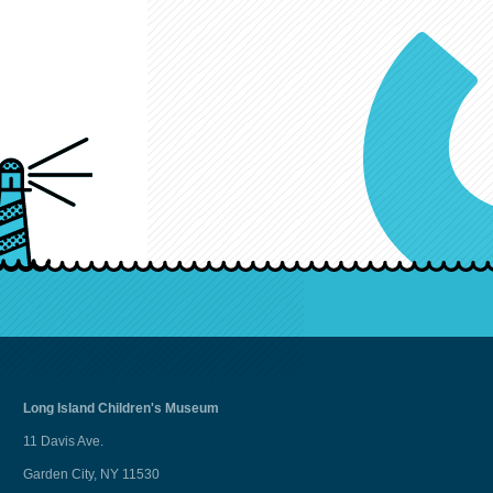
Long Island
Children's Museum
11 Davis Ave.
Garden City, NY 11530