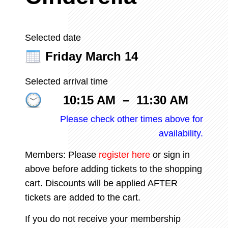
Selected date
Friday March 14
Selected arrival time
10:15 AM
–
11:30 AM
Please check other times above for
availability.
Members: Please
register
here
or sign in
above before adding tickets to the shopping
cart. Discounts will be applied AFTER
tickets are added to the cart.
If you do not receive your membership