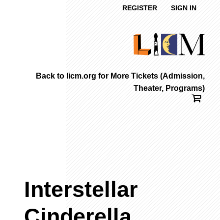
REGISTER
SIGN IN
Back to licm.org for More Tickets (Admission,
Theater, Programs)
Interstellar
Cinderella