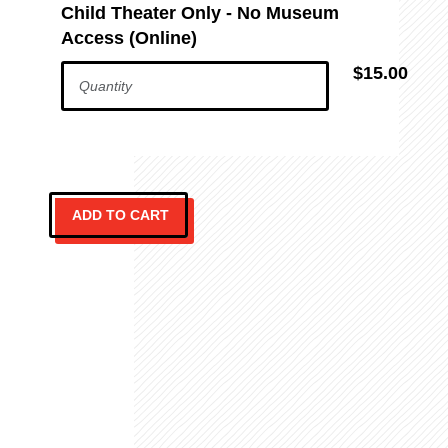
Child Theater Only - No Museum
Access (Online)
$15.00