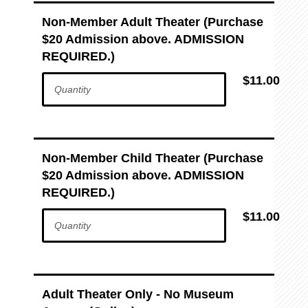
Non-Member Adult Theater (Purchase
$20 Admission above. ADMISSION
REQUIRED.)
$11.00
Non-Member Child Theater (Purchase
$20 Admission above. ADMISSION
REQUIRED.)
$11.00
Adult Theater Only - No Museum