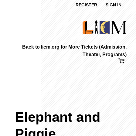
REGISTER
SIGN IN
Back to licm.org for More Tickets (Admission,
Theater, Programs)
Elephant and
Piggie