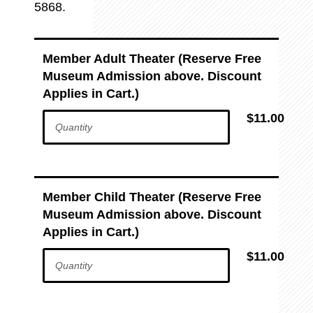
5868.
Member Adult Theater (Reserve Free
Museum Admission above. Discount
Applies in Cart.)
$11.00
Member Child Theater (Reserve Free
Museum Admission above. Discount
Applies in Cart.)
$11.00