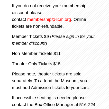
If you do not receive your membership
discount please
contact
membership@licm.org
. Online
tickets are non-refundable.
Member Tickets $9 (
Please sign in for your
member discount
)
Non-Member Tickets $11
Theater Only Tickets $15
Please note, theater tickets are sold
separately. To attend the Museum, you
must add Admission tickets to your cart.
If accessible seating is needed please
contact the Box Office Manager
at 516-224-