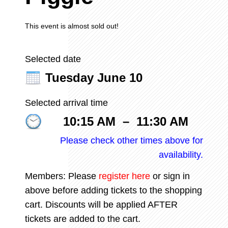
This event is almost sold out!
Selected date
Tuesday June 10
Selected arrival time
10:15 AM
–
11:30 AM
Please check other times above for
availability.
Members: Please
register
here
or sign in
above before adding tickets to the shopping
cart. Discounts will be applied AFTER
tickets are added to the cart.