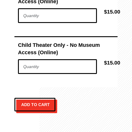
Access (Online)
$15.00
Child Theater Only - No Museum
Access (Online)
$15.00