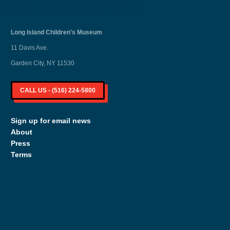
Long Island
Children's Museum
11 Davis Ave.
Garden City, NY 11530
CALL US - (516) 224-5800
Sign up for email news
About
Press
Terms