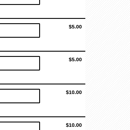
$5.00
$5.00
$10.00
$10.00