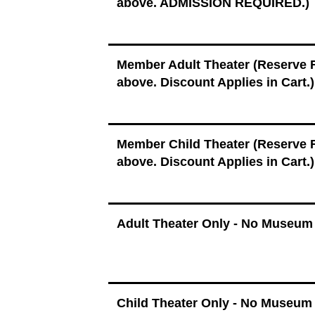
above. ADMISSION REQUIRED.)
Member Adult Theater (Reserve
above. Discount Applies in Cart.)
Member Child Theater (Reserve
above. Discount Applies in Cart.)
Adult Theater Only - No Museum
Child Theater Only - No Museum 