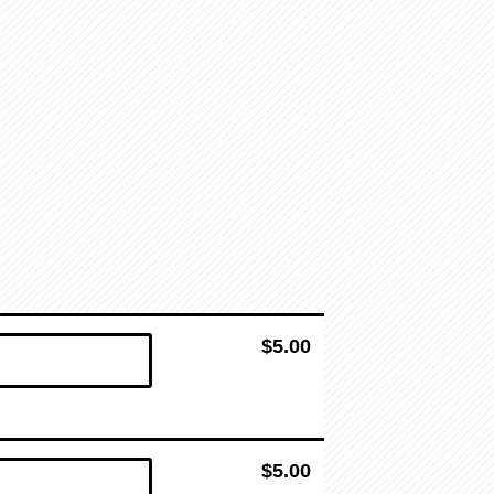
$5.00
$5.00