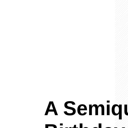
A Semiq