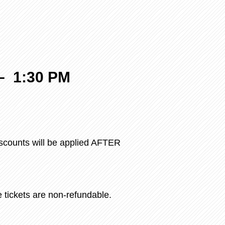
–
1:30 PM
iscounts will be applied AFTER
e tickets are non-refundable.