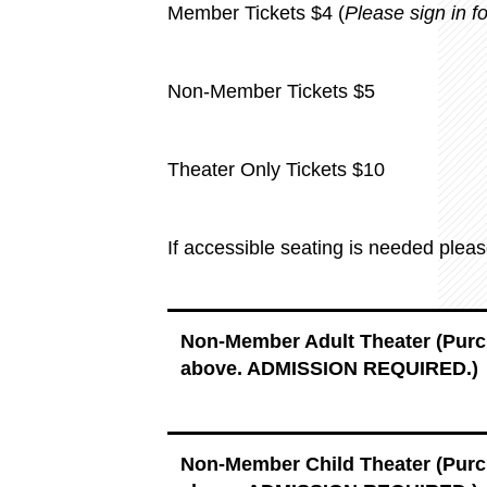
Member Tickets $4 (
Please sign in 
Non-Member Tickets $5
Theater Only Tickets $10
If accessible seating is needed plea
Non-Member Adult Theater (Pur
above. ADMISSION REQUIRED.)
Non-Member Child Theater (Pur