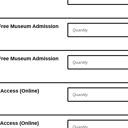
 Free Museum Admission
 Free Museum Admission
 Access (Online)
Access (Online)