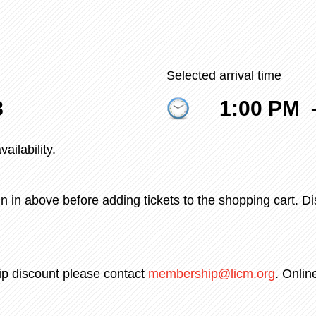
Selected arrival time
8
1:00 PM
ailability.
n in above before adding tickets to the shopping cart. D
ip discount please contact
membership@licm.org
. Onlin