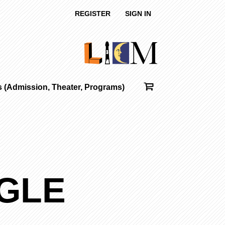
REGISTER
SIGN IN
ts (Admission, Theater, Programs)
AGLE