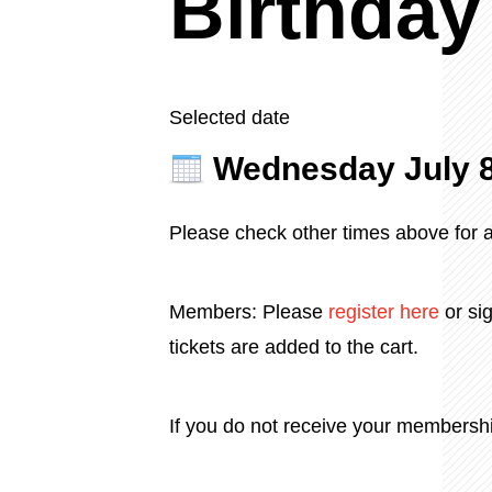
Birthday
Selected date
Wednesday July 
Please check other times above for av
Members: Please
register
here
or sig
tickets are added to the cart.
If you do not receive your membersh