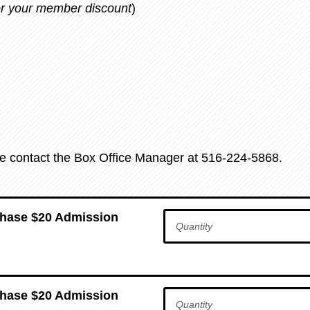
for your member discount
)
se contact the Box Office Manager at 516-224-5868.
chase $20 Admission
chase $20 Admission