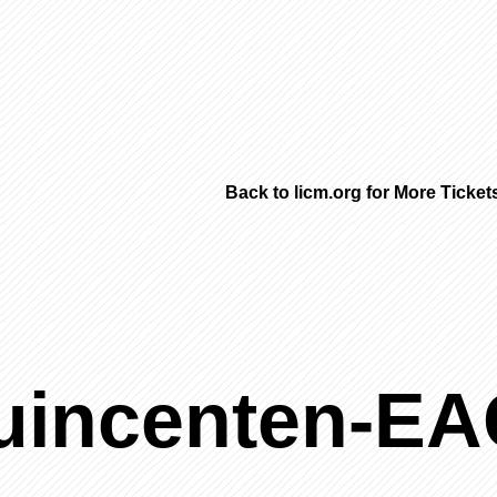
Back to licm.org for More Ticke
uincenten-E