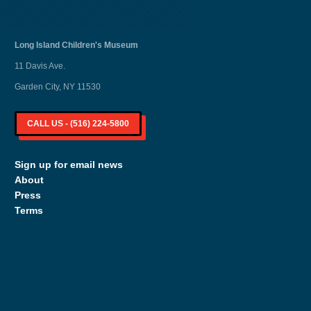
Long Island
Children's Museum
11 Davis Ave.
Garden City, NY 11530
CALL US - (516) 224-5800
Sign up for email news
About
Press
Terms