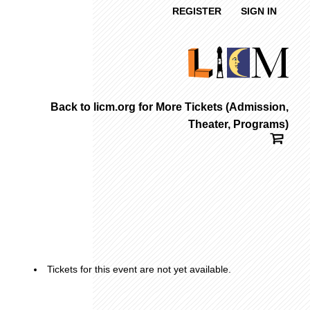
REGISTER
SIGN IN
Back to licm.org for More Tickets (Admission,
Theater, Programs)
Tickets for this event are not yet available.